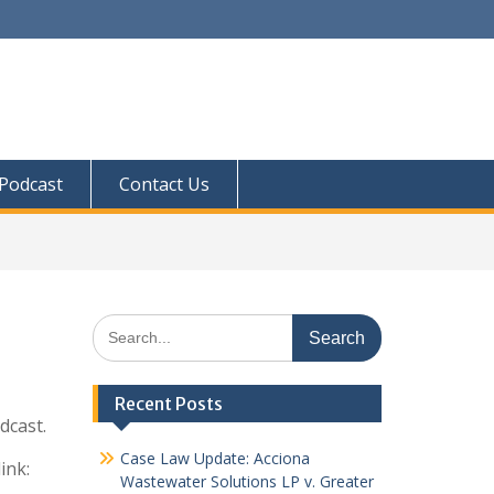
Podcast
Contact Us
Search
for:
Recent Posts
odcast.
Case Law Update: Acciona
ink:
Wastewater Solutions LP v. Greater