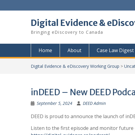
Skip
to
content
Digital Evidence & eDisc
Bringing eDiscovery to Canada
Home
About
Case Law Digest
Digital Evidence & eDiscovery Working Group
>
Unca
inDEED – New DEED Podca
September 5, 2024
DEED Admin
DEED is proud to announce the launch of inDEE
Listen to the first episode and monitor future 