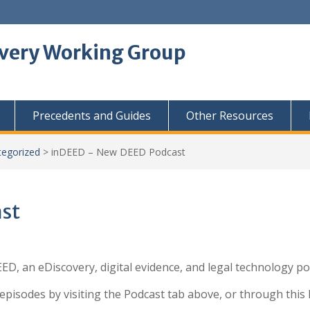
overy Working Group
Precedents and Guides
Other Resources
tegorized
>
inDEED – New DEED Podcast
st
D, an eDiscovery, digital evidence, and legal technology p
episodes by visiting the Podcast tab above, or through this l