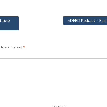
titute
inDEED Podcast – Epis
elds are marked
*