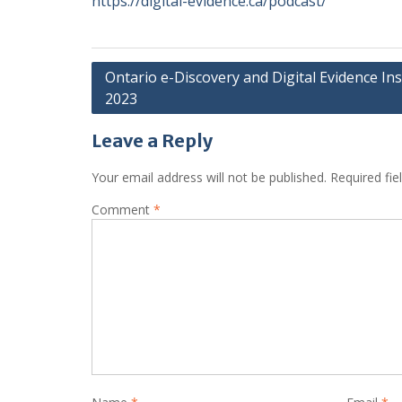
https://digital-evidence.ca/podcast/
Post
Ontario e-Discovery and Digital Evidence Ins
2023
navigation
Leave a Reply
Your email address will not be published.
Required fi
Comment
*