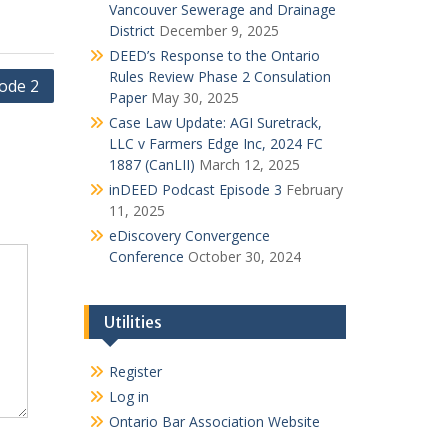
Vancouver Sewerage and Drainage
District
December 9, 2025
DEED’s Response to the Ontario
Rules Review Phase 2 Consulation
ode 2
Paper
May 30, 2025
Case Law Update: AGI Suretrack,
LLC v Farmers Edge Inc, 2024 FC
1887 (CanLII)
March 12, 2025
inDEED Podcast Episode 3
February
11, 2025
eDiscovery Convergence
Conference
October 30, 2024
Utilities
Register
Log in
Ontario Bar Association Website