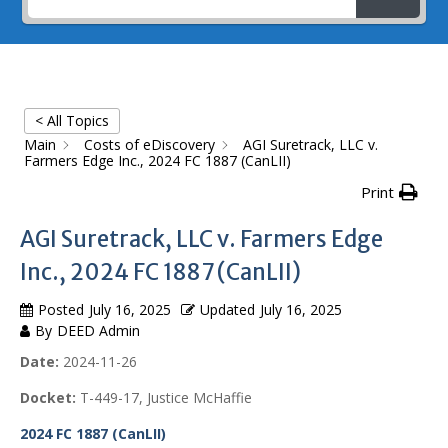
< All Topics
Main
Costs of eDiscovery
AGI Suretrack, LLC v.
Farmers Edge Inc., 2024 FC 1887 (CanLII)
Print
AGI Suretrack, LLC v. Farmers Edge
Inc., 2024 FC 1887 (CanLII)
Posted
July 16, 2025
Updated
July 16, 2025
By
DEED Admin
Date:
2024-11-26
Docket:
T-449-17, Justice McHaffie
2024 FC 1887 (CanLII)