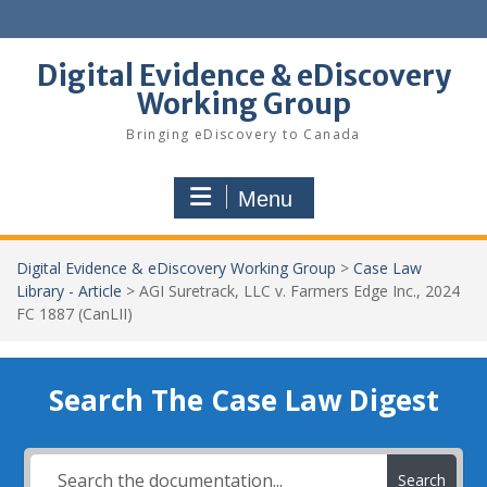
Skip
to
content
Digital Evidence & eDiscovery
Working Group
Bringing eDiscovery to Canada
Menu
Digital Evidence & eDiscovery Working Group
>
Case Law
Library - Article
>
AGI Suretrack, LLC v. Farmers Edge Inc., 2024
FC 1887 (CanLII)
Search The Case Law Digest
Search