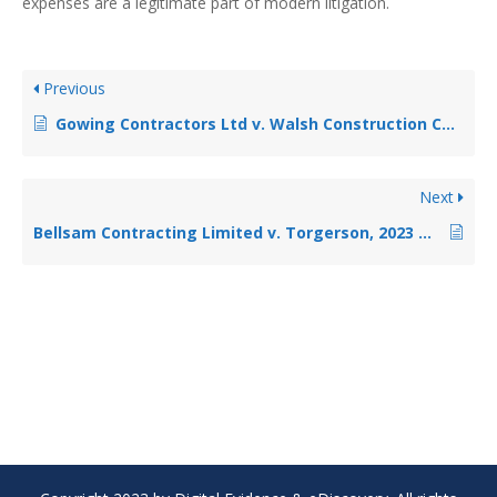
expenses are a legitimate part of modern litigation.
Previous
Gowing Contractors Ltd v. Walsh Construction Company Canada, 2023 ONSC 4407 (CanLII)
Next
Bellsam Contracting Limited v. Torgerson, 2023 ONSC 5652 (CanLII)