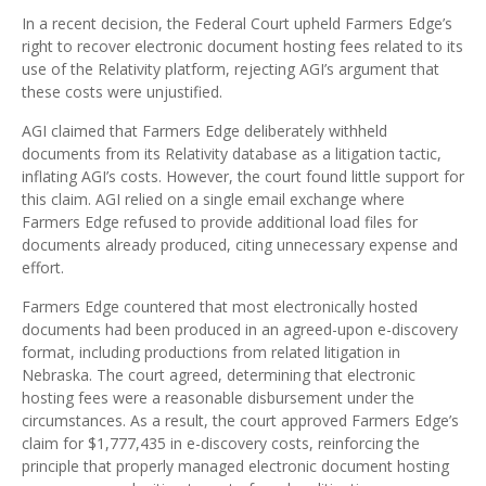
In a recent decision, the Federal Court upheld Farmers Edge’s
right to recover electronic document hosting fees related to its
use of the Relativity platform, rejecting AGI’s argument that
these costs were unjustified.
AGI claimed that Farmers Edge deliberately withheld
documents from its Relativity database as a litigation tactic,
inflating AGI’s costs. However, the court found little support for
this claim. AGI relied on a single email exchange where
Farmers Edge refused to provide additional load files for
documents already produced, citing unnecessary expense and
effort.
Farmers Edge countered that most electronically hosted
documents had been produced in an agreed-upon e-discovery
format, including productions from related litigation in
Nebraska. The court agreed, determining that electronic
hosting fees were a reasonable disbursement under the
circumstances. As a result, the court approved Farmers Edge’s
claim for $1,777,435 in e-discovery costs, reinforcing the
principle that properly managed electronic document hosting